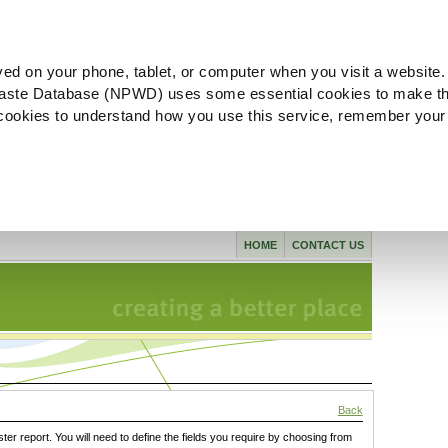
ved on your phone, tablet, or computer when you visit a website.
aste Database (NPWD) uses some essential cookies to make th
l cookies to understand how you use this service, remember your
HOME
CONTACT US
Back
ster report. You will need to define the fields you require by choosing from