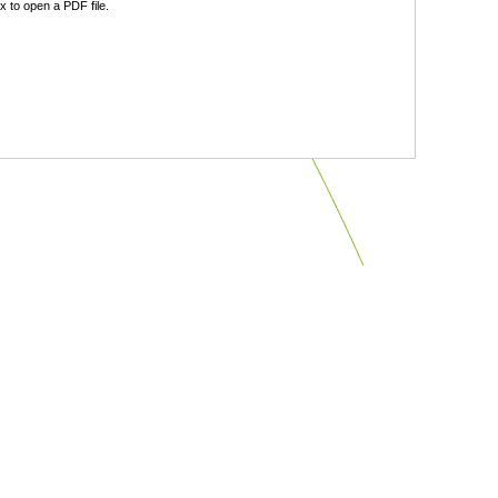
 to open a PDF file.