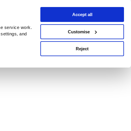
Accept all
e service work.
Customise
 settings, and
Reject