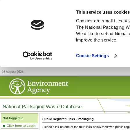
This service uses cookies
Cookies are small files sa
The National Packaging W
We'd like to set additiona
improve the service.
Cookie Settings
06 August 2026
National Packaging Waste Database
Not logged in
Public Register Links - Packaging
Click here to Login
Please click on one of the four links below to view a public regi