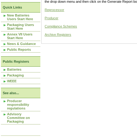
the drop down menu and then click on the Generate Report box
Quick Links
Reprocessor
New Batteries
Producer
Users Start Here
Packaging Users
Compliance Schemes
Start Here
Annex VII Users
Archive Registers
Start Here
News & Guidance
Public Reports
Public Registers
Batteries
Packaging
WEEE
See also...
Producer
responsibility
regulations
Advisory
Committee on
Packaging