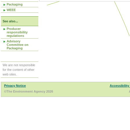
Packaging
WEEE
See also...
Producer
responsibility
regulations
Advisory
Committee on
Packaging
We are not responsible
for the content of other
web sites.
Privacy Notice
Accessibility
©The Environment Agency 2026