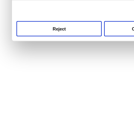
use this service, remembe
service.
Reject