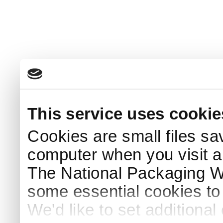
This service uses cookie
Cookies are small files sa
computer when you visit a
The National Packaging 
some essential cookies to
We'd like to set additiona