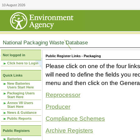
10 August 2026
National Packaging Waste Database
Not logged in
Public Register Links - Packaging
Click here to Login
Please click on one of the four link
will need to define the fields you 
Quick Links
menu and then click on the Generat
New Batteries
Users Start Here
Packaging Users
Reprocessor
Start Here
Annex VII Users
Producer
Start Here
News & Guidance
Compliance Schemes
Public Reports
Archive Registers
Public Registers
Batteries