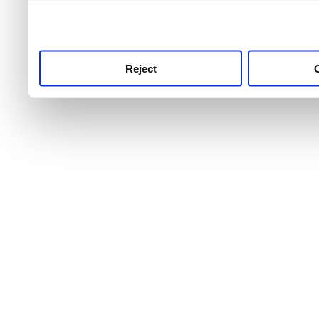
use this service, remembe
service.
Reject