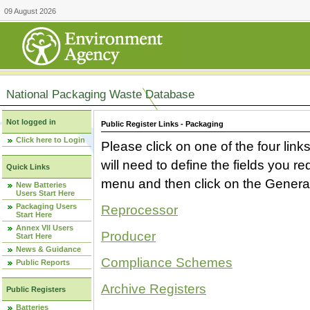
09 August 2026
National Packaging Waste Database
Not logged in
Public Register Links - Packaging
Click here to Login
Please click on one of the four link
will need to define the fields you 
Quick Links
menu and then click on the Generat
New Batteries
Users Start Here
Packaging Users
Reprocessor
Start Here
Annex VII Users
Producer
Start Here
News & Guidance
Compliance Schemes
Public Reports
Archive Registers
Public Registers
Batteries