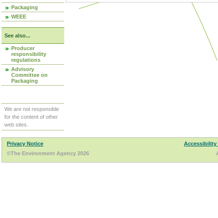
Packaging
WEEE
See also...
Producer
responsibility
regulations
Advisory
Committee on
Packaging
We are not responsible
for the content of other
web sites.
Privacy Notice
Accessibility
©The Environment Agency 2026