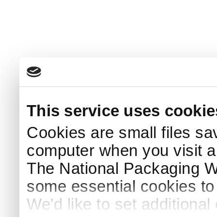
This service uses cookie
Cookies are small files sa
computer when you visit a
The National Packaging 
some essential cookies to
We'd like to set additiona