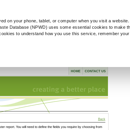
ved on your phone, tablet, or computer when you visit a website.
aste Database (NPWD) uses some essential cookies to make th
l cookies to understand how you use this service, remember your
HOME
CONTACT US
Back
ster report. You will need to define the fields you require by choosing from