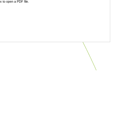
 to open a PDF file.