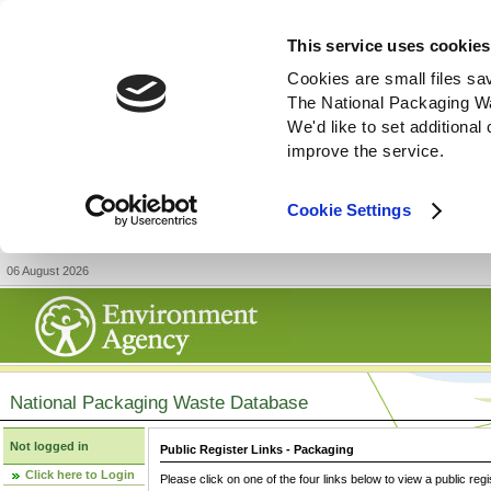
This service uses cookies
Cookies are small files sa
The National Packaging W
We'd like to set additiona
improve the service.
Cookie Settings
06 August 2026
National Packaging Waste Database
Not logged in
Public Register Links - Packaging
Click here to Login
Please click on one of the four links below to view a public regi