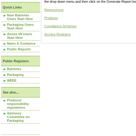
the drop down menu and then click on the Generate Report box
Quick Links
Reprocessor
New Batteries
Producer
Users Start Here
Packaging Users
Compliance Schemes
Start Here
Annex VII Users
Archive Registers
Start Here
News & Guidance
Public Reports
Public Registers
Batteries
Packaging
WEEE
See also...
Producer
responsibility
regulations
Advisory
Committee on
Packaging