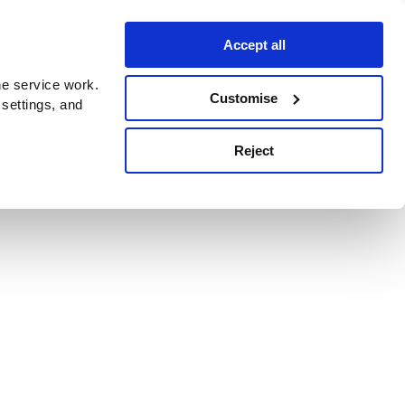
Accept all
e service work.
Customise
 settings, and
Reject