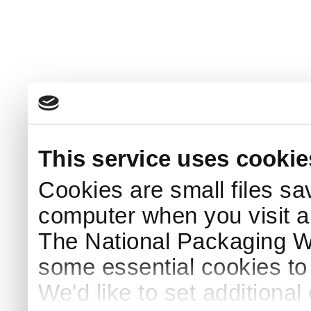
This service uses cookie
Cookies are small files sa
computer when you visit a
The National Packaging 
some essential cookies to
We'd like to set additiona