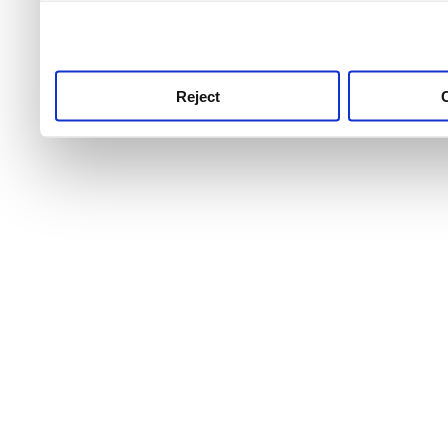
use this service, remembe
service.
Reject