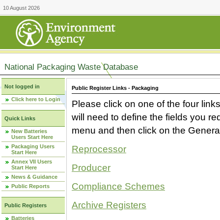
10 August 2026
National Packaging Waste Database
Not logged in
Public Register Links - Packaging
Click here to Login
Please click on one of the four link
will need to define the fields you 
Quick Links
menu and then click on the Generat
New Batteries
Users Start Here
Packaging Users
Reprocessor
Start Here
Annex VII Users
Producer
Start Here
News & Guidance
Compliance Schemes
Public Reports
Archive Registers
Public Registers
Batteries