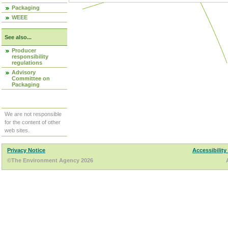
Packaging
WEEE
See also...
Producer
responsibility
regulations
Advisory
Committee on
Packaging
We are not responsible
for the content of other
web sites.
Privacy Notice
Accessibility
©The Environment Agency 2026