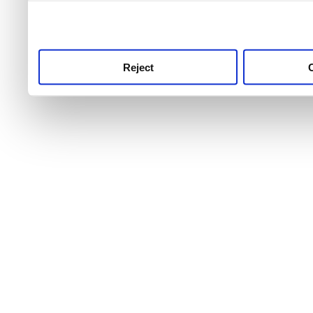
use this service, remembe
service.
Reject