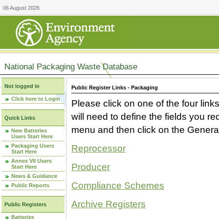
06 August 2026
National Packaging Waste Database
Not logged in
Public Register Links - Packaging
Click here to Login
Please click on one of the four link
will need to define the fields you 
Quick Links
menu and then click on the Generat
New Batteries
Users Start Here
Packaging Users
Reprocessor
Start Here
Annex VII Users
Producer
Start Here
News & Guidance
Compliance Schemes
Public Reports
Archive Registers
Public Registers
Batteries