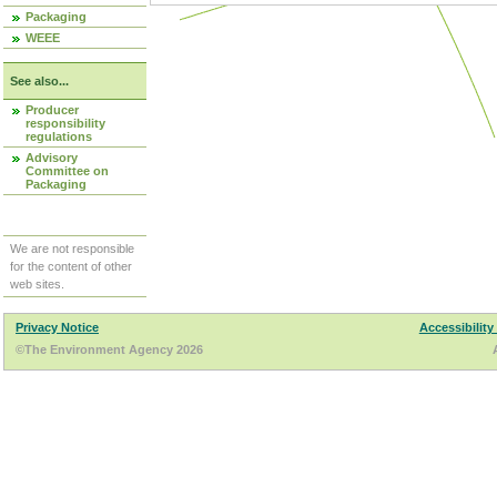
Packaging
WEEE
See also...
Producer
responsibility
regulations
Advisory
Committee on
Packaging
We are not responsible
for the content of other
web sites.
Privacy Notice
Accessibility
©The Environment Agency 2026