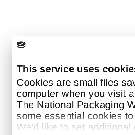
This service uses cookie
Cookies are small files sa
computer when you visit a
The National Packaging 
some essential cookies to
We'd like to set additiona