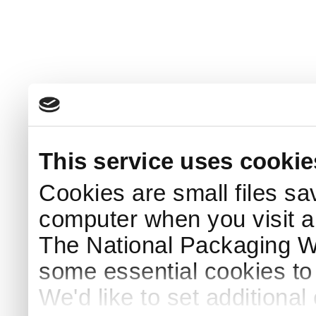
This service uses cookie
Cookies are small files sa
computer when you visit a
The National Packaging 
some essential cookies to
We'd like to set additiona