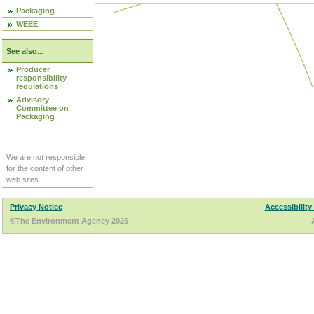
Packaging
WEEE
See also...
Producer
responsibility
regulations
Advisory
Committee on
Packaging
We are not responsible
for the content of other
web sites.
Privacy Notice
Accessibility
©The Environment Agency 2026