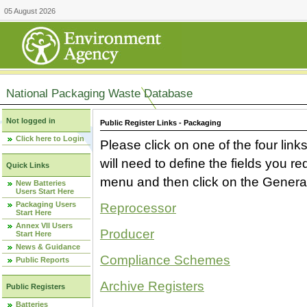
05 August 2026
National Packaging Waste Database
Not logged in
Public Register Links - Packaging
Click here to Login
Please click on one of the four link
will need to define the fields you 
Quick Links
menu and then click on the Generat
New Batteries
Users Start Here
Packaging Users
Reprocessor
Start Here
Annex VII Users
Producer
Start Here
News & Guidance
Compliance Schemes
Public Reports
Archive Registers
Public Registers
Batteries