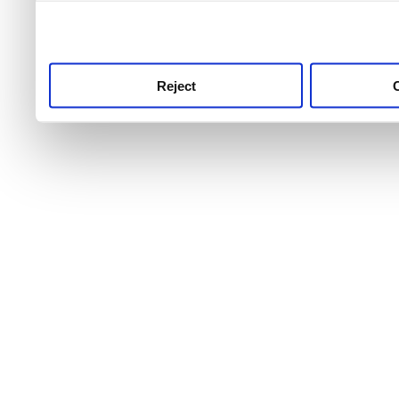
use this service, remembe
service.
Reject