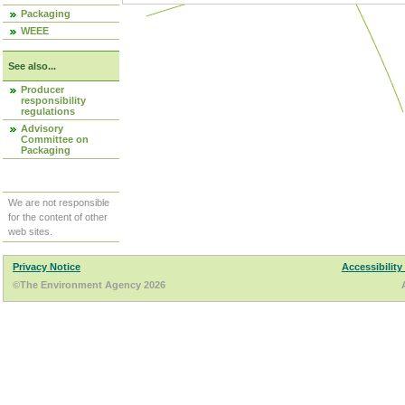
Packaging
WEEE
See also...
Producer
responsibility
regulations
Advisory
Committee on
Packaging
We are not responsible
for the content of other
web sites.
Privacy Notice
Accessibility
©The Environment Agency 2026