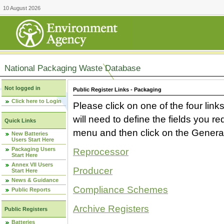
10 August 2026
National Packaging Waste Database
Not logged in
Public Register Links - Packaging
Click here to Login
Please click on one of the four link
will need to define the fields you 
Quick Links
menu and then click on the Generat
New Batteries
Users Start Here
Packaging Users
Reprocessor
Start Here
Annex VII Users
Producer
Start Here
News & Guidance
Compliance Schemes
Public Reports
Archive Registers
Public Registers
Batteries