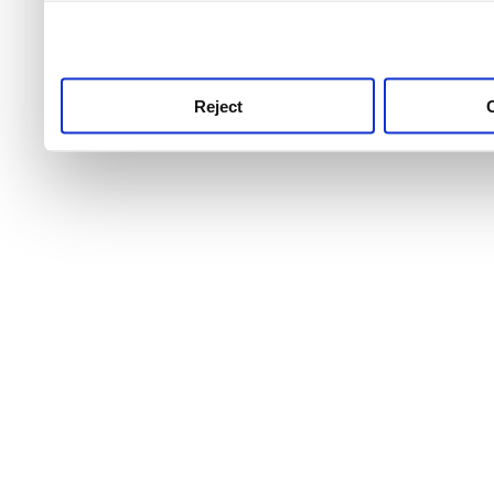
use this service, remembe
service.
Reject