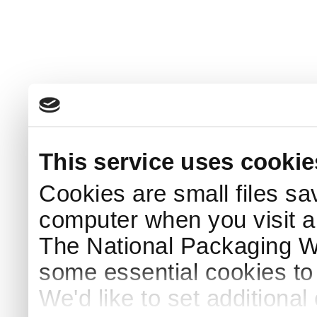
This service uses cookie
Cookies are small files sa
computer when you visit a
The National Packaging 
some essential cookies to
We'd like to set additiona