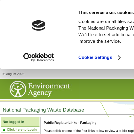
This service uses cookies
Cookies are small files sa
The National Packaging W
We'd like to set additiona
improve the service.
Cookie Settings
08 August 2026
National Packaging Waste Database
Not logged in
Public Register Links - Packaging
Click here to Login
Please click on one of the four links below to view a public regi