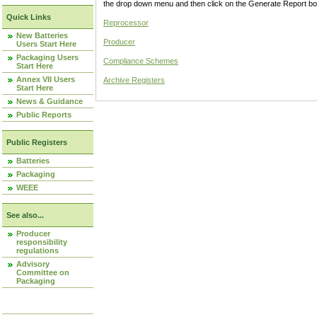
the drop down menu and then click on the Generate Report box
Quick Links
Reprocessor
New Batteries
Producer
Users Start Here
Packaging Users
Compliance Schemes
Start Here
Annex VII Users
Archive Registers
Start Here
News & Guidance
Public Reports
Public Registers
Batteries
Packaging
WEEE
See also...
Producer
responsibility
regulations
Advisory
Committee on
Packaging