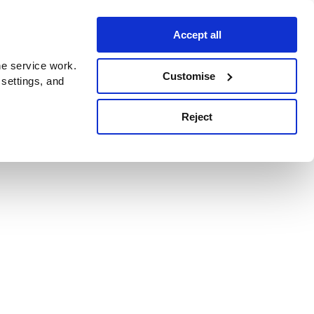
Accept all
e service work.
Customise
 settings, and
Reject