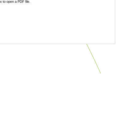
 to open a PDF file.