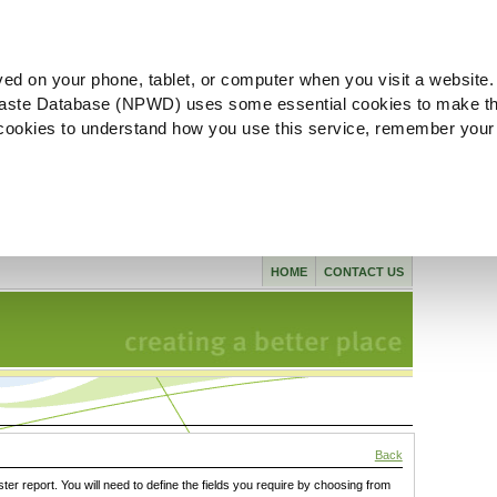
ved on your phone, tablet, or computer when you visit a website.
aste Database (NPWD) uses some essential cookies to make th
l cookies to understand how you use this service, remember your
HOME
CONTACT US
Back
ster report. You will need to define the fields you require by choosing from