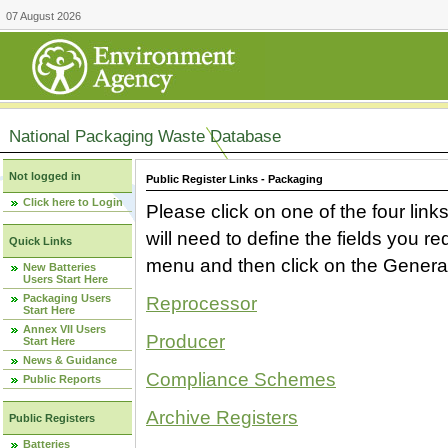
07 August 2026
National Packaging Waste Database
Not logged in
Public Register Links - Packaging
Click here to Login
Please click on one of the four link
will need to define the fields you 
Quick Links
menu and then click on the Generat
New Batteries
Users Start Here
Packaging Users
Reprocessor
Start Here
Annex VII Users
Producer
Start Here
News & Guidance
Compliance Schemes
Public Reports
Archive Registers
Public Registers
Batteries