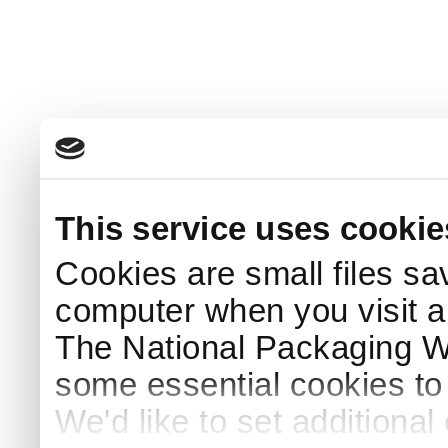
This service uses cookie
Cookies are small files sa
computer when you visit a
The National Packaging 
some essential cookies to
We'd like to set additiona