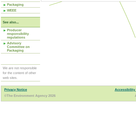
Packaging
WEEE
See also...
Producer
responsibility
regulations
Advisory
Committee on
Packaging
We are not responsible
for the content of other
web sites.
Privacy Notice
Accessibility
©The Environment Agency 2026