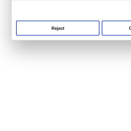
use this service, remembe
service.
Reject