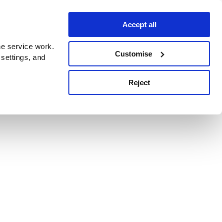
Accept all
e service work.
Customise
 settings, and
Reject