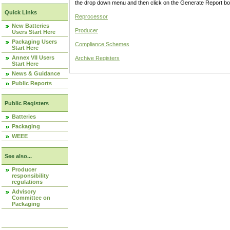
the drop down menu and then click on the Generate Report box
Quick Links
Reprocessor
New Batteries
Producer
Users Start Here
Packaging Users
Compliance Schemes
Start Here
Annex VII Users
Archive Registers
Start Here
News & Guidance
Public Reports
Public Registers
Batteries
Packaging
WEEE
See also...
Producer
responsibility
regulations
Advisory
Committee on
Packaging