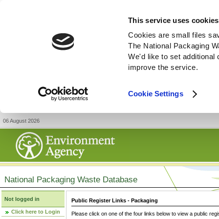
This service uses cookies
Cookies are small files sa
The National Packaging W
We'd like to set additiona
improve the service.
Cookie Settings
06 August 2026
National Packaging Waste Database
Not logged in
Public Register Links - Packaging
Click here to Login
Please click on one of the four links below to view a public regi