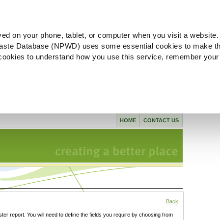
ved on your phone, tablet, or computer when you visit a website.
aste Database (NPWD) uses some essential cookies to make th
l cookies to understand how you use this service, remember your
HOME
CONTACT US
Back
ster report. You will need to define the fields you require by choosing from