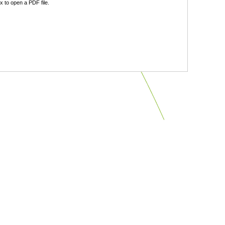
 to open a PDF file.