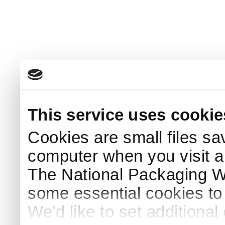
This service uses cookie
Cookies are small files sa
computer when you visit a
The National Packaging 
some essential cookies to
We'd like to set additiona