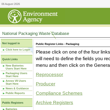
06 August 2026
National Packaging Waste Database
Not logged in
Public Register Links - Packaging
Click here to Login
Please click on one of the four link
will need to define the fields you 
Quick Links
menu and then click on the Generat
New Batteries
Users Start Here
Packaging Users
Reprocessor
Start Here
Annex VII Users
Producer
Start Here
News & Guidance
Compliance Schemes
Public Reports
Archive Registers
Public Registers
Batteries