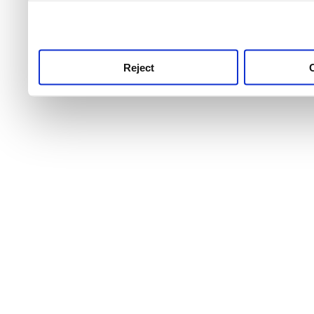
use this service, remembe
service.
Reject