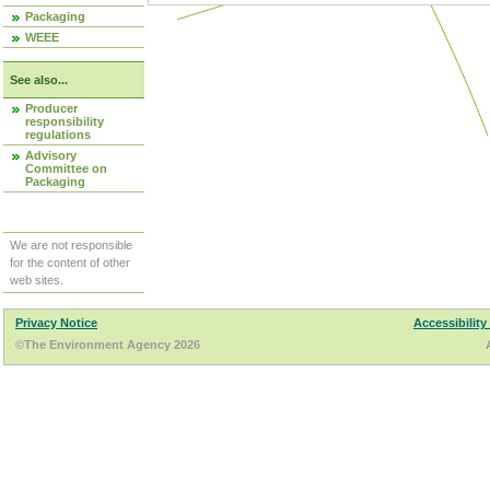
Packaging
WEEE
See also...
Producer
responsibility
regulations
Advisory
Committee on
Packaging
We are not responsible
for the content of other
web sites.
Privacy Notice
Accessibility
©The Environment Agency 2026