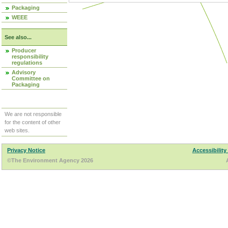
Packaging
WEEE
See also...
Producer
responsibility
regulations
Advisory
Committee on
Packaging
We are not responsible
for the content of other
web sites.
Privacy Notice
Accessibility
©The Environment Agency 2026