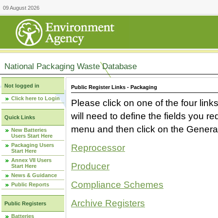
09 August 2026
National Packaging Waste Database
Not logged in
Public Register Links - Packaging
Click here to Login
Please click on one of the four link
will need to define the fields you 
Quick Links
menu and then click on the Generat
New Batteries
Users Start Here
Packaging Users
Reprocessor
Start Here
Annex VII Users
Producer
Start Here
News & Guidance
Compliance Schemes
Public Reports
Archive Registers
Public Registers
Batteries