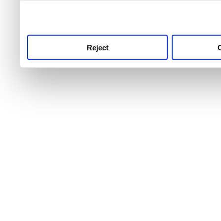
use this service, remembe
service.
Reject