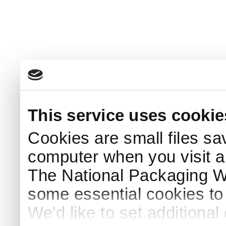
This service uses cookie
Cookies are small files sa
computer when you visit a
The National Packaging 
some essential cookies to
We'd like to set additiona