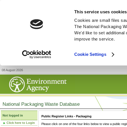
This service uses cookies
Cookies are small files sa
The National Packaging W
We'd like to set additiona
improve the service.
Cookie Settings
08 August 2026
National Packaging Waste Database
Not logged in
Public Register Links - Packaging
Click here to Login
Please click on one of the four links below to view a public regi