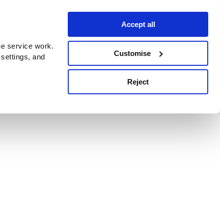
Accept all
e service work.
Customise
 settings, and
Reject