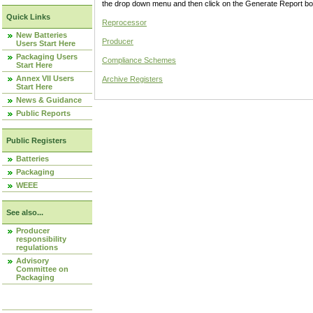
the drop down menu and then click on the Generate Report box
Quick Links
Reprocessor
New Batteries
Producer
Users Start Here
Packaging Users
Compliance Schemes
Start Here
Annex VII Users
Archive Registers
Start Here
News & Guidance
Public Reports
Public Registers
Batteries
Packaging
WEEE
See also...
Producer
responsibility
regulations
Advisory
Committee on
Packaging