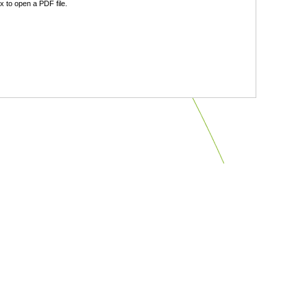
 to open a PDF file.