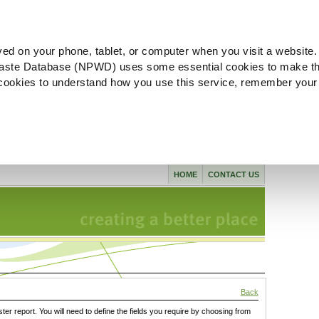
ved on your phone, tablet, or computer when you visit a website.
aste Database (NPWD) uses some essential cookies to make th
l cookies to understand how you use this service, remember your
HOME
CONTACT US
Back
ster report. You will need to define the fields you require by choosing from