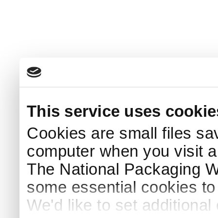
This service uses cookie
Cookies are small files sa
computer when you visit a
The National Packaging 
some essential cookies to
We'd like to set additiona