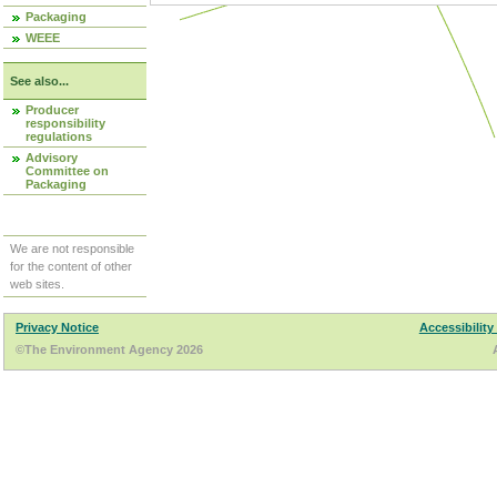
Packaging
WEEE
See also...
Producer
responsibility
regulations
Advisory
Committee on
Packaging
We are not responsible
for the content of other
web sites.
Privacy Notice
Accessibility
©The Environment Agency 2026