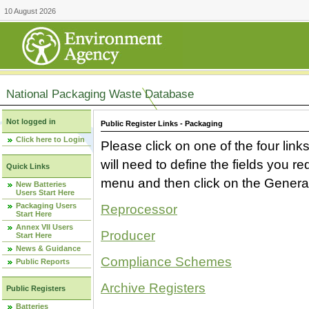
10 August 2026
National Packaging Waste Database
Not logged in
Public Register Links - Packaging
Click here to Login
Please click on one of the four link
will need to define the fields you 
Quick Links
menu and then click on the Generat
New Batteries
Users Start Here
Packaging Users
Reprocessor
Start Here
Annex VII Users
Producer
Start Here
News & Guidance
Compliance Schemes
Public Reports
Archive Registers
Public Registers
Batteries