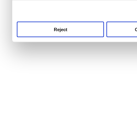
use this service, remembe
service.
Reject