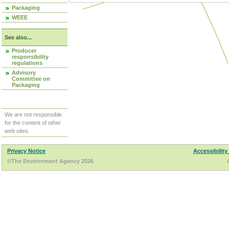
Packaging
WEEE
See also...
Producer
responsibility
regulations
Advisory
Committee on
Packaging
We are not responsible
for the content of other
web sites.
Privacy Notice
Accessibility
©The Environment Agency 2026