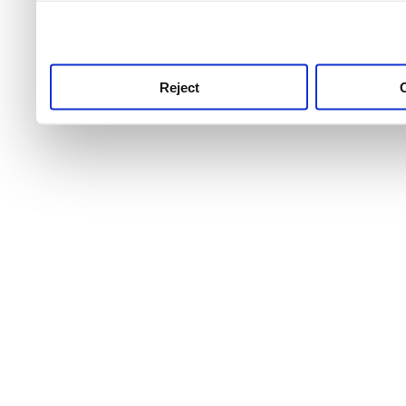
use this service, remembe
service.
Reject