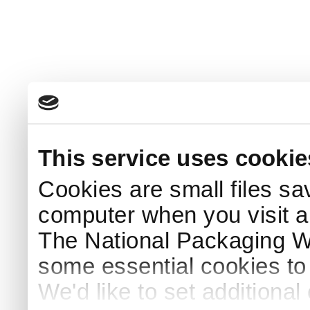
This service uses cookie
Cookies are small files sa
computer when you visit a
The National Packaging 
some essential cookies to
We'd like to set additiona