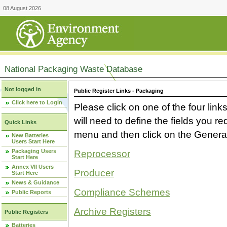
08 August 2026
National Packaging Waste Database
Not logged in
Public Register Links - Packaging
Click here to Login
Please click on one of the four link
will need to define the fields you 
Quick Links
menu and then click on the Generat
New Batteries
Users Start Here
Packaging Users
Reprocessor
Start Here
Annex VII Users
Producer
Start Here
News & Guidance
Compliance Schemes
Public Reports
Archive Registers
Public Registers
Batteries