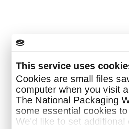
This service uses cookie
Cookies are small files sa
computer when you visit a
The National Packaging 
some essential cookies to
We'd like to set additiona