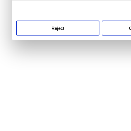
use this service, remembe
service.
Reject