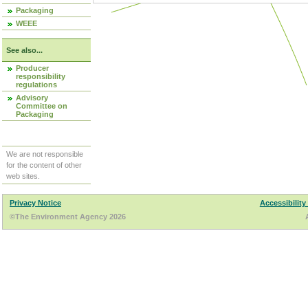
Packaging
WEEE
See also...
Producer
responsibility
regulations
Advisory
Committee on
Packaging
We are not responsible
for the content of other
web sites.
Privacy Notice
Accessibility
©The Environment Agency 2026