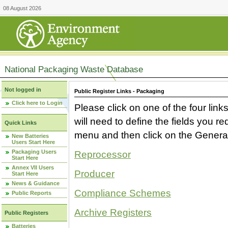
08 August 2026
National Packaging Waste Database
Not logged in
Public Register Links - Packaging
Click here to Login
Please click on one of the four link
will need to define the fields you 
Quick Links
menu and then click on the Generat
New Batteries
Users Start Here
Packaging Users
Reprocessor
Start Here
Annex VII Users
Producer
Start Here
News & Guidance
Compliance Schemes
Public Reports
Archive Registers
Public Registers
Batteries