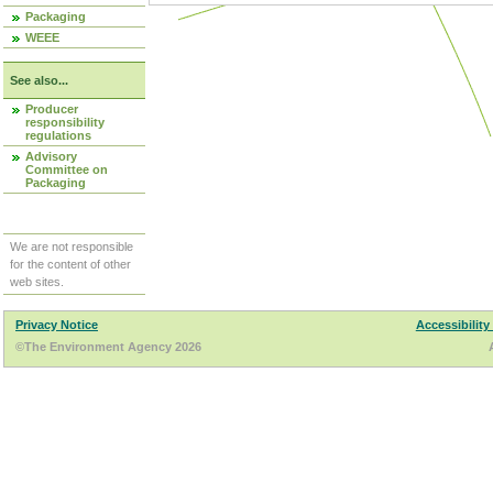
Packaging
WEEE
See also...
Producer
responsibility
regulations
Advisory
Committee on
Packaging
We are not responsible
for the content of other
web sites.
Privacy Notice
Accessibility
©The Environment Agency 2026