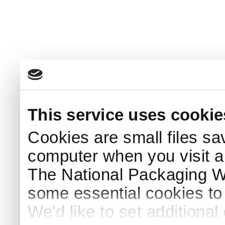
This service uses cookie
Cookies are small files sa
computer when you visit a
The National Packaging 
some essential cookies to
We'd like to set additiona