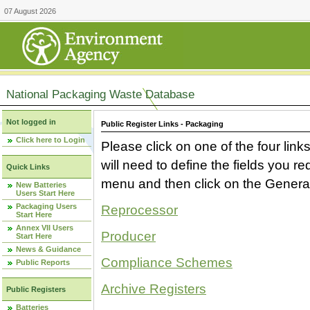
07 August 2026
National Packaging Waste Database
Not logged in
Public Register Links - Packaging
Click here to Login
Please click on one of the four link
will need to define the fields you 
Quick Links
menu and then click on the Generat
New Batteries
Users Start Here
Packaging Users
Reprocessor
Start Here
Annex VII Users
Producer
Start Here
News & Guidance
Compliance Schemes
Public Reports
Archive Registers
Public Registers
Batteries