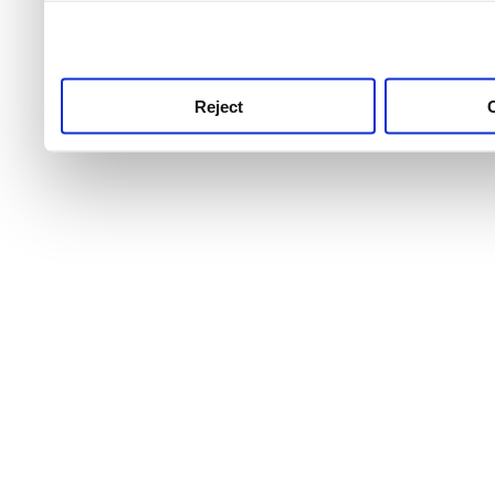
use this service, remembe
service.
Reject