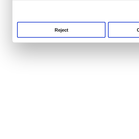
use this service, remembe
service.
Reject