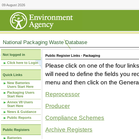
09 August 2026
National Packaging Waste Database
Not logged in
Public Register Links - Packaging
Click here to Login
Please click on one of the four link
will need to define the fields you 
Quick Links
menu and then click on the Generat
New Batteries
Users Start Here
Packaging Users
Reprocessor
Start Here
Annex VII Users
Producer
Start Here
News & Guidance
Compliance Schemes
Public Reports
Archive Registers
Public Registers
Batteries