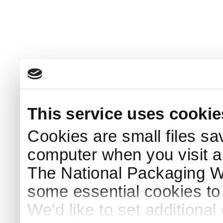
This service uses cookie
Cookies are small files sa
computer when you visit a
The National Packaging 
some essential cookies to
We'd like to set additiona