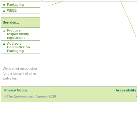
Packaging
WEEE
See also...
Producer
responsibility
regulations
Advisory
Committee on
Packaging
We are not responsible
for the content of other
web sites.
Privacy Notice
Accessibility
©The Environment Agency 2026