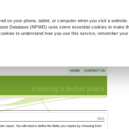
ved on your phone, tablet, or computer when you visit a website.
aste Database (NPWD) uses some essential cookies to make th
l cookies to understand how you use this service, remember your
HOME
CONTACT US
Back
ster report. You will need to define the fields you require by choosing from