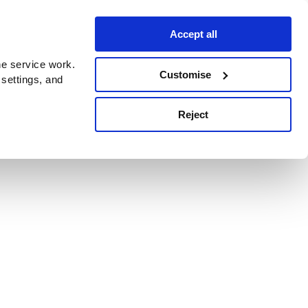
Accept all
e service work.
Customise
 settings, and
Reject