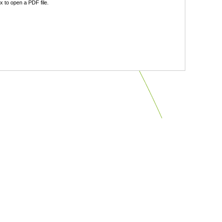
 to open a PDF file.