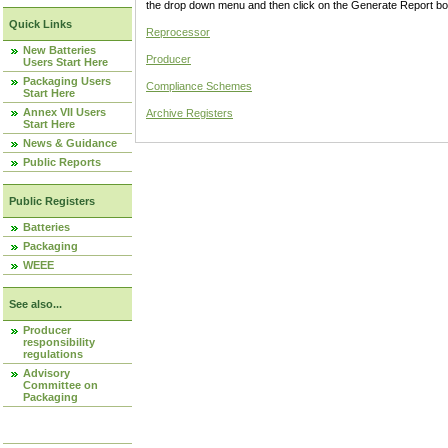
the drop down menu and then click on the Generate Report box
Quick Links
Reprocessor
New Batteries
Producer
Users Start Here
Packaging Users
Compliance Schemes
Start Here
Annex VII Users
Archive Registers
Start Here
News & Guidance
Public Reports
Public Registers
Batteries
Packaging
WEEE
See also...
Producer
responsibility
regulations
Advisory
Committee on
Packaging