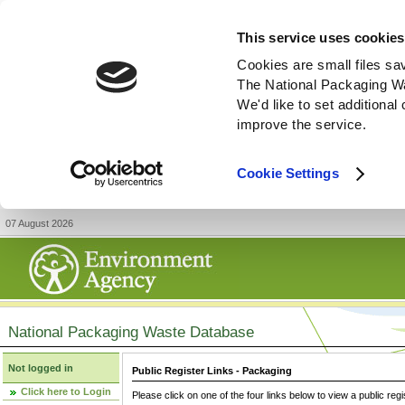
This service uses cookies
Cookies are small files sa
The National Packaging W
We'd like to set additiona
improve the service.
Cookie Settings
07 August 2026
National Packaging Waste Database
Not logged in
Public Register Links - Packaging
Click here to Login
Please click on one of the four links below to view a public regi