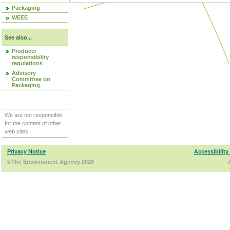
Packaging
WEEE
See also...
Producer
responsibility
regulations
Advisory
Committee on
Packaging
We are not responsible
for the content of other
web sites.
Privacy Notice
Accessibility
©The Environment Agency 2026