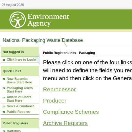
07 August 2026
National Packaging Waste Database
Not logged in
Public Register Links - Packaging
Click here to Login
Please click on one of the four link
will need to define the fields you 
Quick Links
menu and then click on the Generat
New Batteries
Users Start Here
Packaging Users
Reprocessor
Start Here
Annex VII Users
Producer
Start Here
News & Guidance
Compliance Schemes
Public Reports
Archive Registers
Public Registers
Batteries