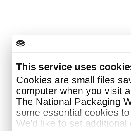
This service uses cookie
Cookies are small files sa
computer when you visit a
The National Packaging 
some essential cookies to
We'd like to set additiona