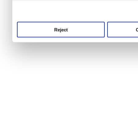
use this service, remembe
service.
Reject