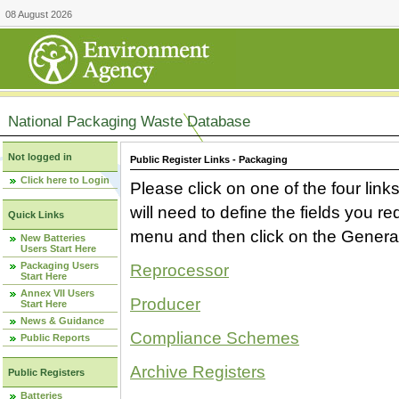
08 August 2026
National Packaging Waste Database
Not logged in
Public Register Links - Packaging
Click here to Login
Please click on one of the four link
will need to define the fields you 
Quick Links
menu and then click on the Generat
New Batteries
Users Start Here
Packaging Users
Reprocessor
Start Here
Annex VII Users
Producer
Start Here
News & Guidance
Compliance Schemes
Public Reports
Archive Registers
Public Registers
Batteries