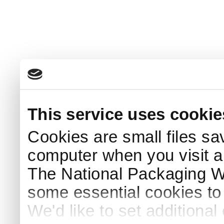
This service uses cookie
Cookies are small files sa
computer when you visit a
The National Packaging 
some essential cookies to
We'd like to set additiona