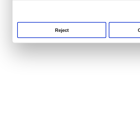
use this service, remembe
service.
Reject