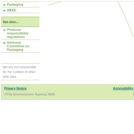
Packaging
WEEE
See also...
Producer
responsibility
regulations
Advisory
Committee on
Packaging
We are not responsible
for the content of other
web sites.
Privacy Notice
Accessibility
©The Environment Agency 2026