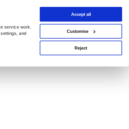
Accept all
e service work.
Customise
 settings, and
Reject