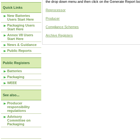
the drop down menu and then click on the Generate Report box
Quick Links
Reprocessor
New Batteries
Producer
Users Start Here
Packaging Users
Compliance Schemes
Start Here
Annex VII Users
Archive Registers
Start Here
News & Guidance
Public Reports
Public Registers
Batteries
Packaging
WEEE
See also...
Producer
responsibility
regulations
Advisory
Committee on
Packaging