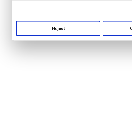
use this service, remembe
service.
Reject