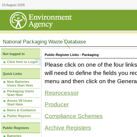
10 August 2026
National Packaging Waste Database
Not logged in
Public Register Links - Packaging
Click here to Login
Please click on one of the four link
will need to define the fields you 
Quick Links
menu and then click on the Generat
New Batteries
Users Start Here
Packaging Users
Reprocessor
Start Here
Annex VII Users
Producer
Start Here
News & Guidance
Compliance Schemes
Public Reports
Archive Registers
Public Registers
Batteries