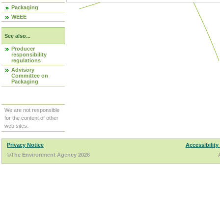
Packaging
WEEE
See also...
Producer
responsibility
regulations
Advisory
Committee on
Packaging
We are not responsible
for the content of other
web sites.
Privacy Notice
Accessibility
©The Environment Agency 2026