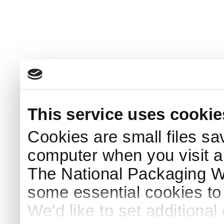
This service uses cookie
Cookies are small files sa
computer when you visit a
The National Packaging 
some essential cookies to
We'd like to set additiona