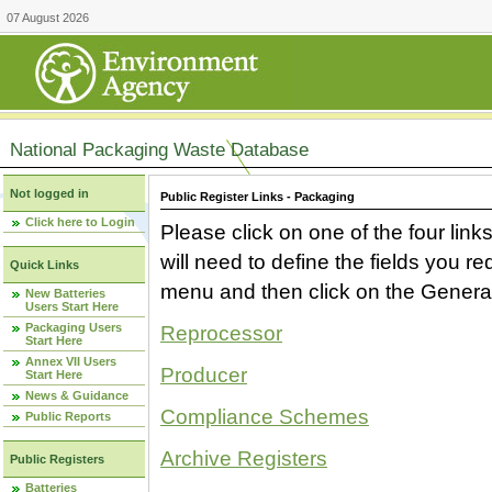
07 August 2026
National Packaging Waste Database
Not logged in
Public Register Links - Packaging
Click here to Login
Please click on one of the four link
will need to define the fields you 
Quick Links
menu and then click on the Generat
New Batteries
Users Start Here
Packaging Users
Reprocessor
Start Here
Annex VII Users
Producer
Start Here
News & Guidance
Compliance Schemes
Public Reports
Archive Registers
Public Registers
Batteries