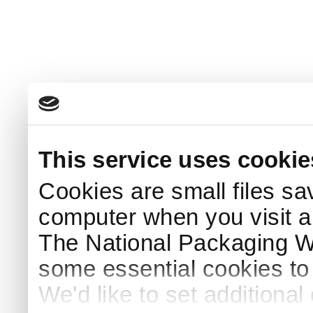
This service uses cookie
Cookies are small files sa
computer when you visit a
The National Packaging 
some essential cookies to
We'd like to set additiona