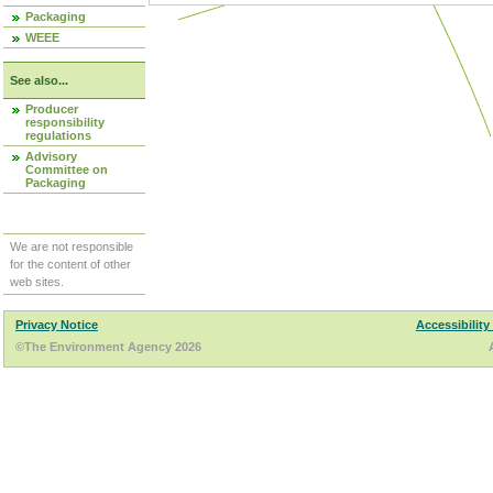
Packaging
WEEE
See also...
Producer
responsibility
regulations
Advisory
Committee on
Packaging
We are not responsible
for the content of other
web sites.
Privacy Notice
Accessibility
©The Environment Agency 2026