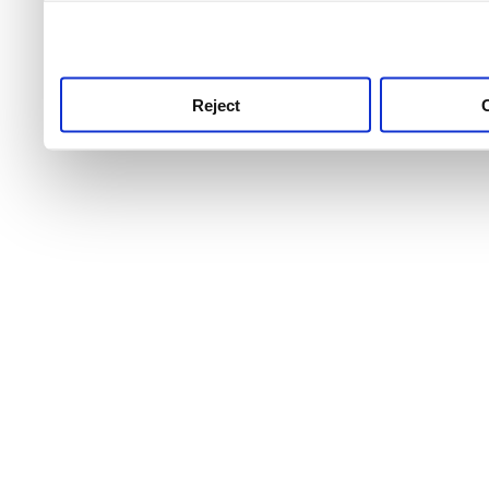
use this service, remembe
service.
Reject