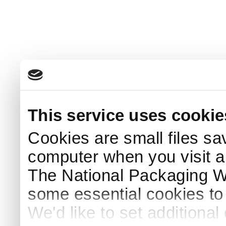
This service uses cookie
Cookies are small files sa
computer when you visit a
The National Packaging 
some essential cookies to
We'd like to set additiona