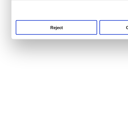
use this service, remembe
service.
Reject