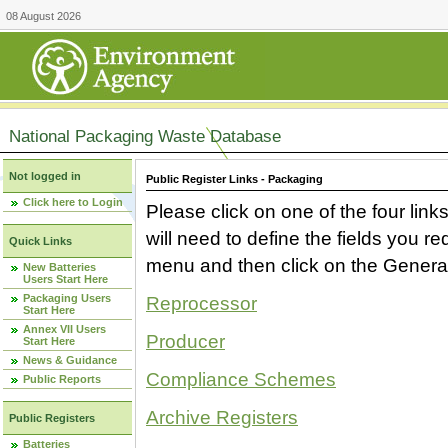
08 August 2026
National Packaging Waste Database
Not logged in
Public Register Links - Packaging
Click here to Login
Please click on one of the four link
will need to define the fields you 
Quick Links
menu and then click on the Generat
New Batteries
Users Start Here
Packaging Users
Reprocessor
Start Here
Annex VII Users
Producer
Start Here
News & Guidance
Compliance Schemes
Public Reports
Archive Registers
Public Registers
Batteries