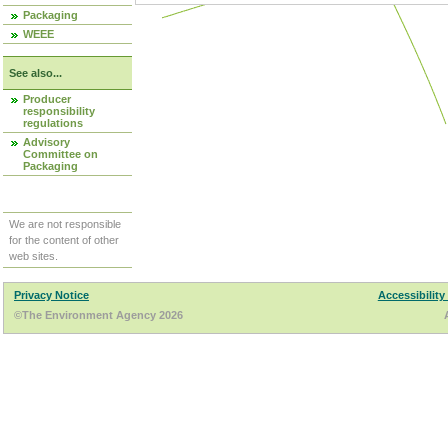
Packaging
WEEE
See also...
Producer
responsibility
regulations
Advisory
Committee on
Packaging
We are not responsible
for the content of other
web sites.
Privacy Notice
Accessibility
©The Environment Agency 2026