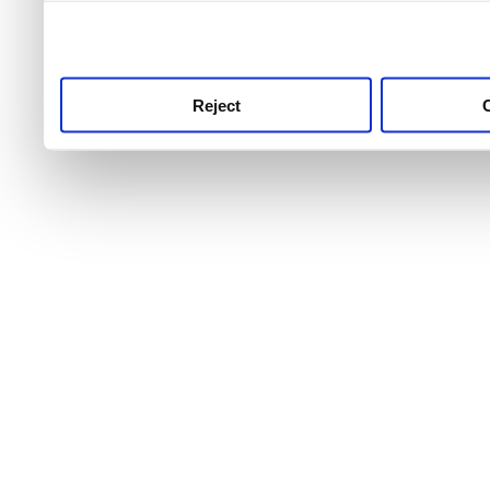
use this service, remembe
service.
Reject