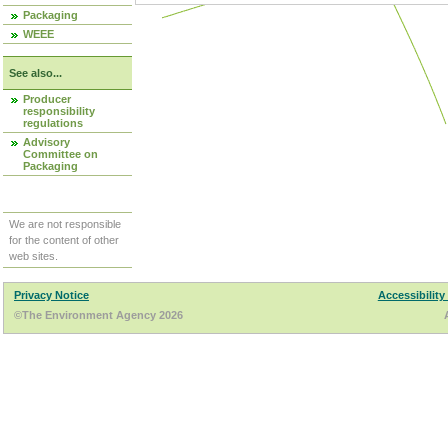
Packaging
WEEE
See also...
Producer
responsibility
regulations
Advisory
Committee on
Packaging
We are not responsible
for the content of other
web sites.
Privacy Notice
Accessibility
©The Environment Agency 2026