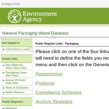
10 August 2026
National Packaging Waste Database
Not logged in
Public Register Links - Packaging
Click here to Login
Please click on one of the four link
will need to define the fields you 
Quick Links
menu and then click on the Generat
New Batteries
Users Start Here
Packaging Users
Reprocessor
Start Here
Annex VII Users
Producer
Start Here
News & Guidance
Compliance Schemes
Public Reports
Archive Registers
Public Registers
Batteries