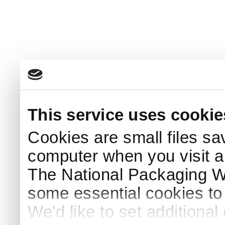
This service uses cookie
Cookies are small files sa
computer when you visit a
The National Packaging 
some essential cookies to
We'd like to set additiona