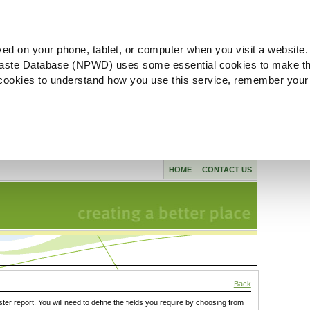
ved on your phone, tablet, or computer when you visit a website.
aste Database (NPWD) uses some essential cookies to make th
l cookies to understand how you use this service, remember your
HOME
CONTACT US
Back
ster report. You will need to define the fields you require by choosing from