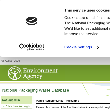
This service uses cookies
Cookies are small files sa
The National Packaging W
We'd like to set additiona
improve the service.
Cookie Settings
06 August 2026
National Packaging Waste Database
Not logged in
Public Register Links - Packaging
Click here to Login
Please click on one of the four links below to view a public regi