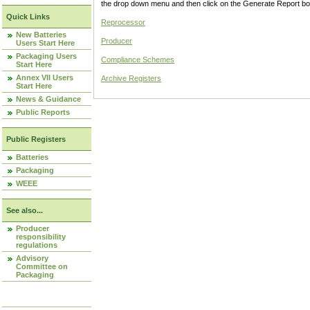
the drop down menu and then click on the Generate Report box
Quick Links
Reprocessor
New Batteries
Producer
Users Start Here
Packaging Users
Compliance Schemes
Start Here
Annex VII Users
Archive Registers
Start Here
News & Guidance
Public Reports
Public Registers
Batteries
Packaging
WEEE
See also...
Producer
responsibility
regulations
Advisory
Committee on
Packaging