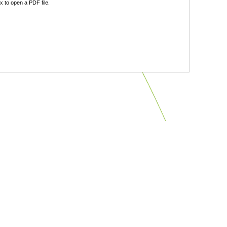
 to open a PDF file.