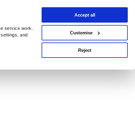
Accept all
e service work.
Customise
 settings, and
Reject