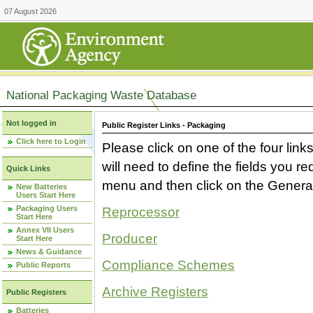
07 August 2026
National Packaging Waste Database
Not logged in
Public Register Links - Packaging
Click here to Login
Please click on one of the four link
will need to define the fields you 
Quick Links
menu and then click on the Generat
New Batteries
Users Start Here
Packaging Users
Reprocessor
Start Here
Annex VII Users
Producer
Start Here
News & Guidance
Compliance Schemes
Public Reports
Archive Registers
Public Registers
Batteries