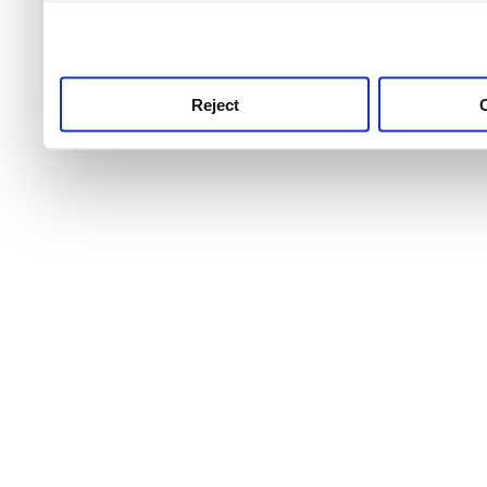
use this service, remembe
service.
Reject