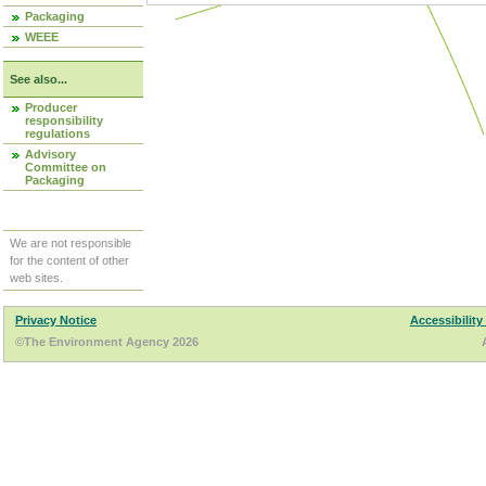
Packaging
WEEE
See also...
Producer
responsibility
regulations
Advisory
Committee on
Packaging
We are not responsible
for the content of other
web sites.
Privacy Notice
Accessibility
©The Environment Agency 2026