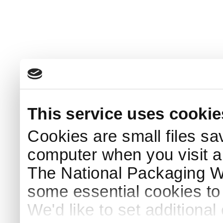
This service uses cookie
Cookies are small files sa
computer when you visit a
The National Packaging 
some essential cookies to
We'd like to set additiona