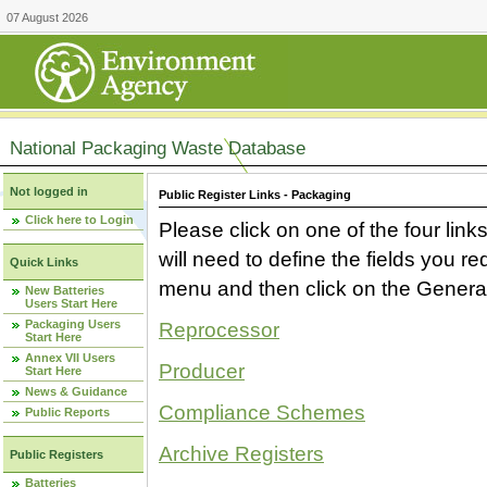
07 August 2026
National Packaging Waste Database
Not logged in
Public Register Links - Packaging
Click here to Login
Please click on one of the four link
will need to define the fields you 
Quick Links
menu and then click on the Generat
New Batteries
Users Start Here
Packaging Users
Reprocessor
Start Here
Annex VII Users
Producer
Start Here
News & Guidance
Compliance Schemes
Public Reports
Archive Registers
Public Registers
Batteries