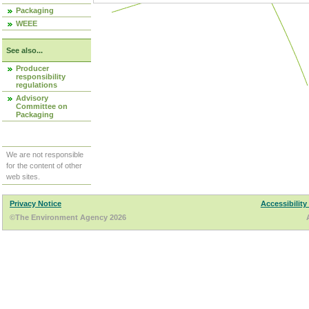
Packaging
WEEE
See also...
Producer
responsibility
regulations
Advisory
Committee on
Packaging
We are not responsible
for the content of other
web sites.
Privacy Notice
Accessibility
©The Environment Agency 2026