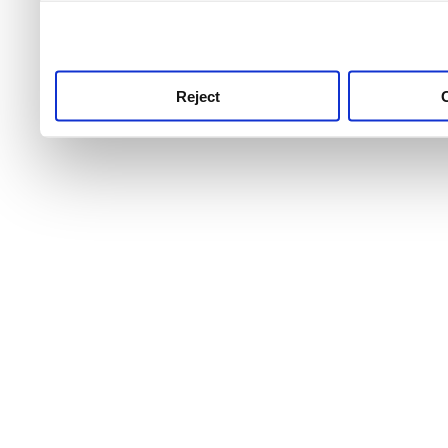
use this service, remembe
service.
Reject