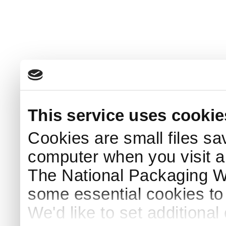
This service uses cookie
Cookies are small files sa
computer when you visit a
The National Packaging 
some essential cookies to
We'd like to set additiona