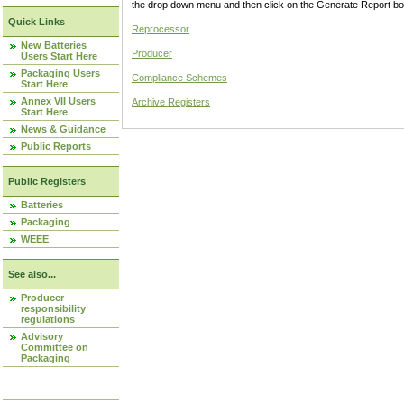
the drop down menu and then click on the Generate Report box
Quick Links
Reprocessor
New Batteries
Producer
Users Start Here
Packaging Users
Compliance Schemes
Start Here
Annex VII Users
Archive Registers
Start Here
News & Guidance
Public Reports
Public Registers
Batteries
Packaging
WEEE
See also...
Producer
responsibility
regulations
Advisory
Committee on
Packaging