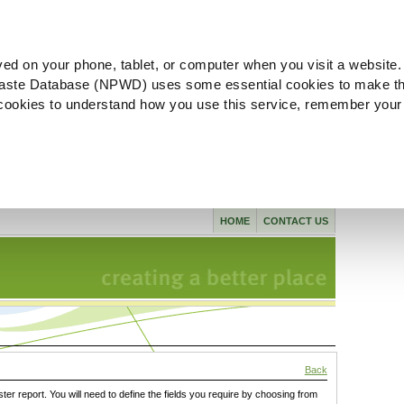
ved on your phone, tablet, or computer when you visit a website.
aste Database (NPWD) uses some essential cookies to make th
l cookies to understand how you use this service, remember your
HOME
CONTACT US
Back
ster report. You will need to define the fields you require by choosing from