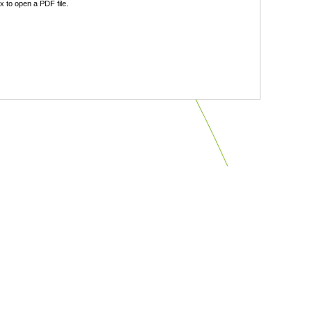
 to open a PDF file.