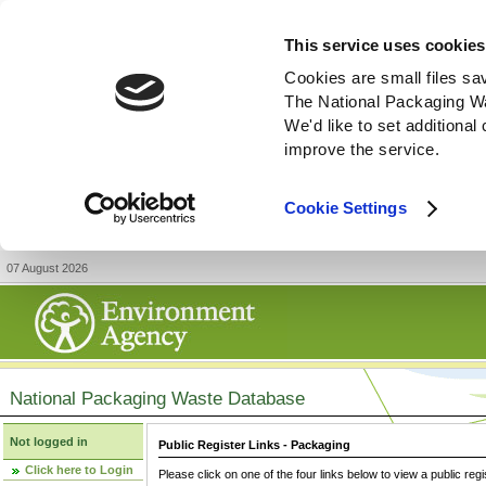
This service uses cookies
Cookies are small files sa
The National Packaging W
We'd like to set additiona
improve the service.
Cookie Settings
07 August 2026
National Packaging Waste Database
Not logged in
Public Register Links - Packaging
Click here to Login
Please click on one of the four links below to view a public regi