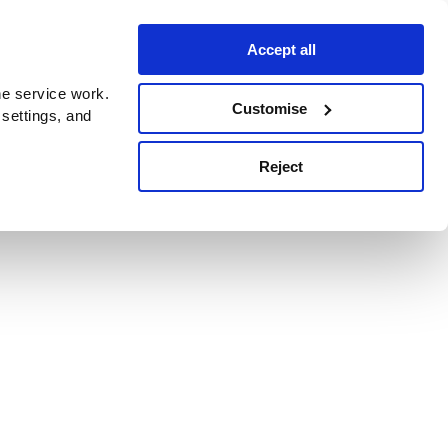
Accept all
e service work.
Customise
 settings, and
Reject