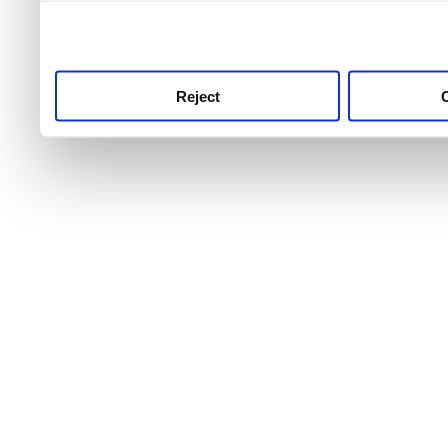
use this service, remembe
service.
Reject