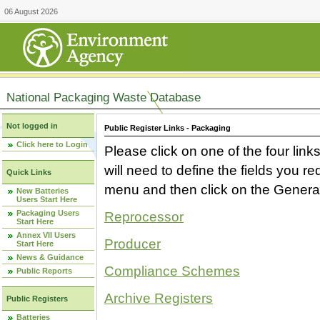
06 August 2026
National Packaging Waste Database
Not logged in
Public Register Links - Packaging
Click here to Login
Please click on one of the four link
will need to define the fields you 
Quick Links
menu and then click on the Generat
New Batteries
Users Start Here
Packaging Users
Reprocessor
Start Here
Annex VII Users
Producer
Start Here
News & Guidance
Compliance Schemes
Public Reports
Archive Registers
Public Registers
Batteries