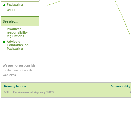
Packaging
WEEE
See also...
Producer
responsibility
regulations
Advisory
Committee on
Packaging
We are not responsible
for the content of other
web sites.
Privacy Notice
Accessibility
©The Environment Agency 2026