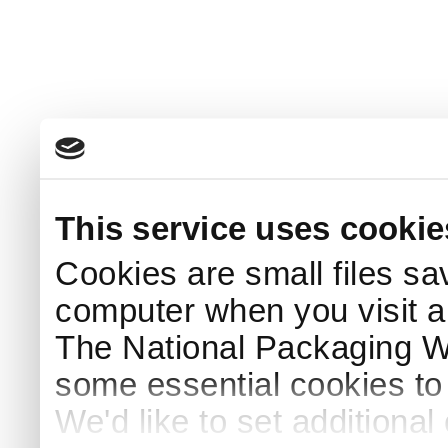
This service uses cookie
Cookies are small files sa
computer when you visit a
The National Packaging 
some essential cookies to
We'd like to set additiona