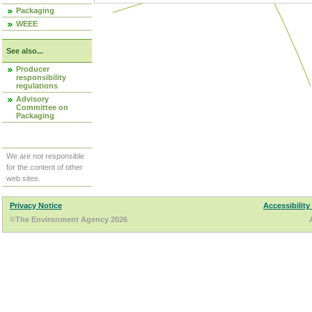
Packaging
WEEE
See also...
Producer
responsibility
regulations
Advisory
Committee on
Packaging
We are not responsible
for the content of other
web sites.
Privacy Notice
Accessibility
©The Environment Agency 2026