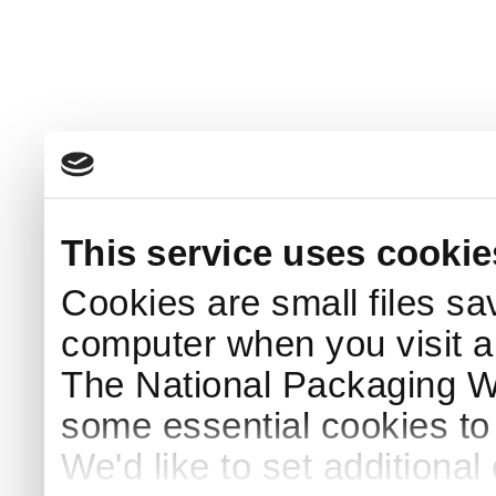
This service uses cookie
Cookies are small files sa
computer when you visit a
The National Packaging 
some essential cookies to
We'd like to set additiona