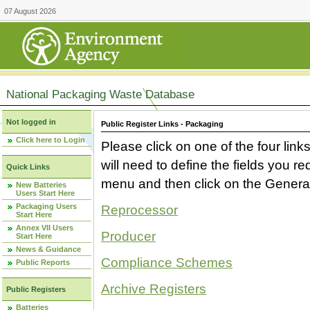
07 August 2026
National Packaging Waste Database
Not logged in
Public Register Links - Packaging
Click here to Login
Please click on one of the four link
will need to define the fields you 
Quick Links
menu and then click on the Generat
New Batteries
Users Start Here
Packaging Users
Reprocessor
Start Here
Annex VII Users
Producer
Start Here
News & Guidance
Compliance Schemes
Public Reports
Archive Registers
Public Registers
Batteries