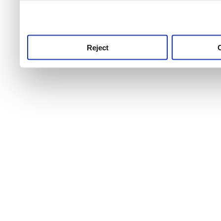
use this service, remembe
service.
Reject