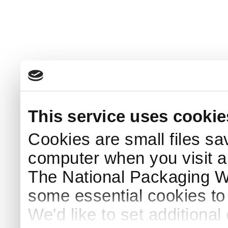
This service uses cookie
Cookies are small files sa
computer when you visit a
The National Packaging 
some essential cookies to
We'd like to set additiona