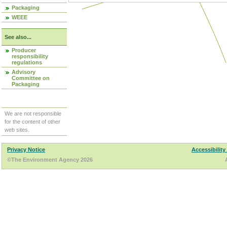
Packaging
WEEE
See also...
Producer
responsibility
regulations
Advisory
Committee on
Packaging
We are not responsible
for the content of other
web sites.
Privacy Notice
Accessibility
©The Environment Agency 2026