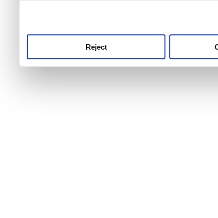
use this service, remembe
service.
Reject