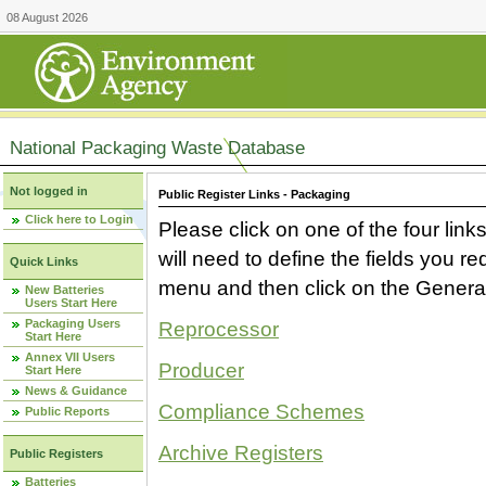
08 August 2026
National Packaging Waste Database
Not logged in
Public Register Links - Packaging
Click here to Login
Please click on one of the four link
will need to define the fields you 
Quick Links
menu and then click on the Generat
New Batteries
Users Start Here
Packaging Users
Reprocessor
Start Here
Annex VII Users
Producer
Start Here
News & Guidance
Compliance Schemes
Public Reports
Archive Registers
Public Registers
Batteries