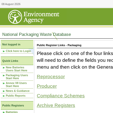
08 August 2026
National Packaging Waste Database
Not logged in
Public Register Links - Packaging
Click here to Login
Please click on one of the four link
will need to define the fields you 
Quick Links
menu and then click on the Generat
New Batteries
Users Start Here
Packaging Users
Reprocessor
Start Here
Annex VII Users
Producer
Start Here
News & Guidance
Compliance Schemes
Public Reports
Archive Registers
Public Registers
Batteries