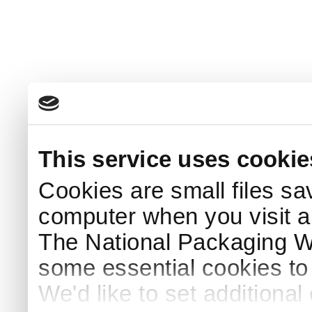
This service uses cookie
Cookies are small files sa
computer when you visit a
The National Packaging 
some essential cookies to
We'd like to set additiona