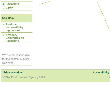
Packaging
WEEE
See also...
Producer
responsibility
regulations
Advisory
Committee on
Packaging
We are not responsible
for the content of other
web sites.
Privacy Notice
Accessibility
©The Environment Agency 2026