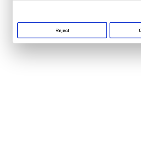
use this service, remembe
service.
Reject