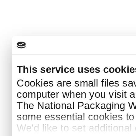
This service uses cookie
Cookies are small files sa
computer when you visit a
The National Packaging 
some essential cookies to
We'd like to set additiona