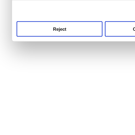
use this service, remembe
service.
Reject