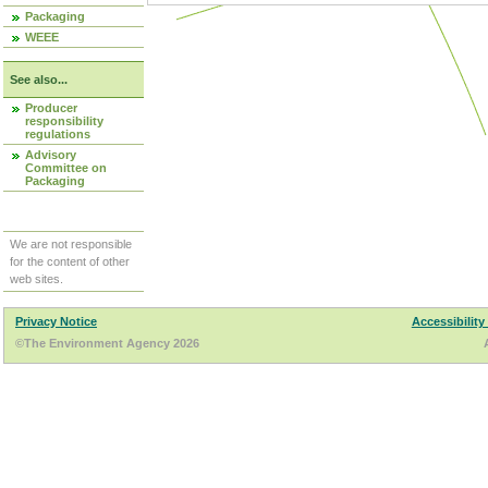
Packaging
WEEE
See also...
Producer
responsibility
regulations
Advisory
Committee on
Packaging
We are not responsible
for the content of other
web sites.
Privacy Notice
Accessibility
©The Environment Agency 2026