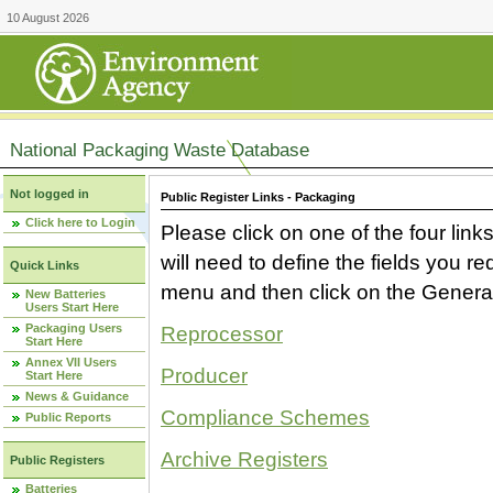
10 August 2026
National Packaging Waste Database
Not logged in
Public Register Links - Packaging
Click here to Login
Please click on one of the four link
will need to define the fields you 
Quick Links
menu and then click on the Generat
New Batteries
Users Start Here
Packaging Users
Reprocessor
Start Here
Annex VII Users
Producer
Start Here
News & Guidance
Compliance Schemes
Public Reports
Archive Registers
Public Registers
Batteries