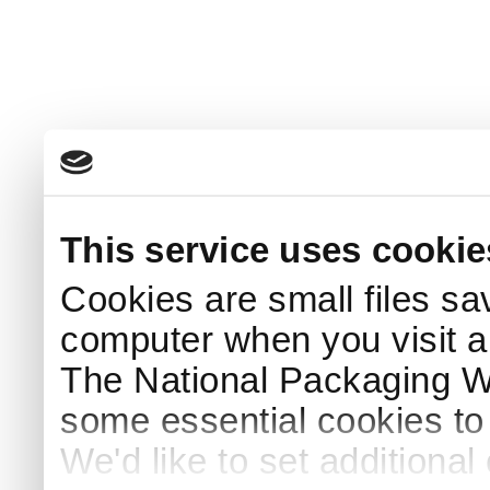
This service uses cookie
Cookies are small files sa
computer when you visit a
The National Packaging 
some essential cookies to
We'd like to set additiona