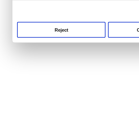
use this service, remembe
service.
Reject