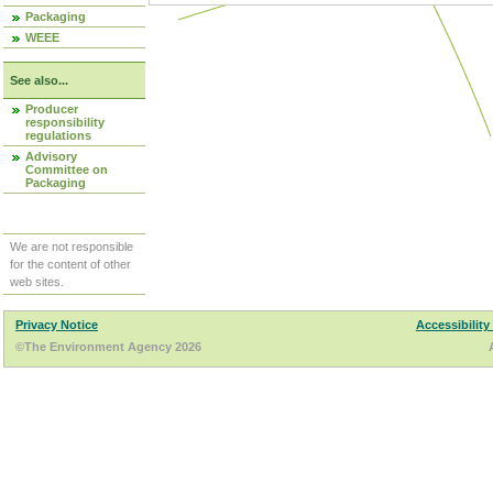
Packaging
WEEE
See also...
Producer
responsibility
regulations
Advisory
Committee on
Packaging
We are not responsible
for the content of other
web sites.
Privacy Notice
Accessibility
©The Environment Agency 2026