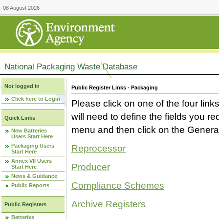
08 August 2026
National Packaging Waste Database
Not logged in
Public Register Links - Packaging
Click here to Login
Please click on one of the four link
will need to define the fields you 
Quick Links
menu and then click on the Generat
New Batteries
Users Start Here
Packaging Users
Reprocessor
Start Here
Annex VII Users
Producer
Start Here
News & Guidance
Compliance Schemes
Public Reports
Archive Registers
Public Registers
Batteries