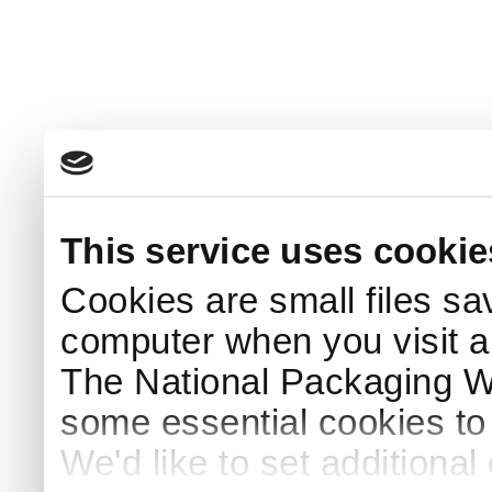
This service uses cookie
Cookies are small files sa
computer when you visit a
The National Packaging 
some essential cookies to
We'd like to set additiona