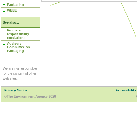
Packaging
WEEE
See also...
Producer
responsibility
regulations
Advisory
Committee on
Packaging
We are not responsible
for the content of other
web sites.
Privacy Notice
Accessibility
©The Environment Agency 2026