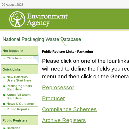
09 August 2026
National Packaging Waste Database
Not logged in
Public Register Links - Packaging
Click here to Login
Please click on one of the four link
will need to define the fields you 
Quick Links
menu and then click on the Generat
New Batteries
Users Start Here
Packaging Users
Reprocessor
Start Here
Annex VII Users
Producer
Start Here
News & Guidance
Compliance Schemes
Public Reports
Archive Registers
Public Registers
Batteries