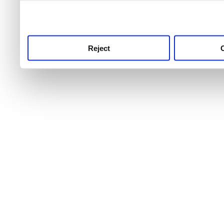
use this service, remembe
service.
Reject