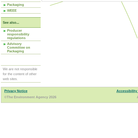
Packaging
WEEE
See also...
Producer
responsibility
regulations
Advisory
Committee on
Packaging
We are not responsible
for the content of other
web sites.
Privacy Notice
Accessibility
©The Environment Agency 2026