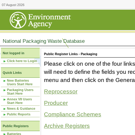
07 August 2026
National Packaging Waste Database
Not logged in
Public Register Links - Packaging
Click here to Login
Please click on one of the four link
will need to define the fields you 
Quick Links
menu and then click on the Generat
New Batteries
Users Start Here
Packaging Users
Reprocessor
Start Here
Annex VII Users
Producer
Start Here
News & Guidance
Compliance Schemes
Public Reports
Archive Registers
Public Registers
Batteries