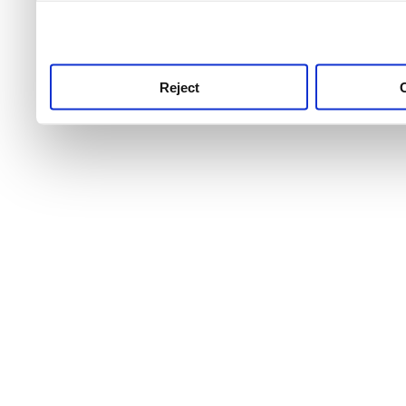
use this service, remembe
service.
Reject