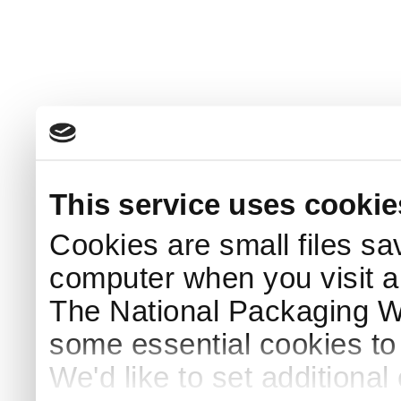
This service uses cookie
Cookies are small files sa
computer when you visit a
The National Packaging 
some essential cookies to
We'd like to set additiona