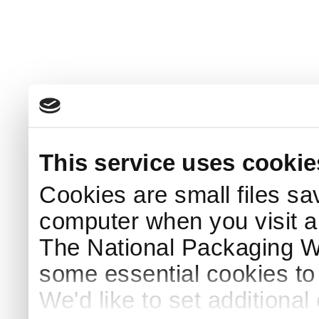
This service uses cookie
Cookies are small files sa
computer when you visit a
The National Packaging 
some essential cookies to
We'd like to set additiona