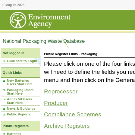
10 August 2026
National Packaging Waste Database
Not logged in
Public Register Links - Packaging
Click here to Login
Please click on one of the four link
will need to define the fields you 
Quick Links
menu and then click on the Generat
New Batteries
Users Start Here
Packaging Users
Reprocessor
Start Here
Annex VII Users
Producer
Start Here
News & Guidance
Compliance Schemes
Public Reports
Archive Registers
Public Registers
Batteries