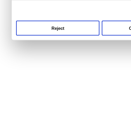
use this service, remembe
service.
Reject