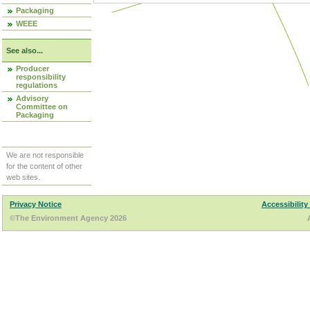
Packaging
WEEE
See also...
Producer
responsibility
regulations
Advisory
Committee on
Packaging
We are not responsible
for the content of other
web sites.
Privacy Notice
Accessibility
©The Environment Agency 2026