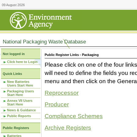
09 August 2026
National Packaging Waste Database
Not logged in
Public Register Links - Packaging
Click here to Login
Please click on one of the four link
will need to define the fields you 
Quick Links
menu and then click on the Generat
New Batteries
Users Start Here
Packaging Users
Reprocessor
Start Here
Annex VII Users
Producer
Start Here
News & Guidance
Compliance Schemes
Public Reports
Archive Registers
Public Registers
Batteries