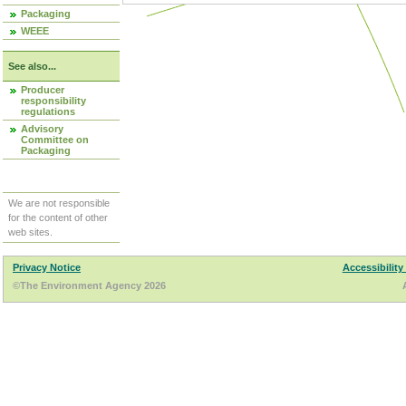
Packaging
WEEE
See also...
Producer
responsibility
regulations
Advisory
Committee on
Packaging
We are not responsible
for the content of other
web sites.
Privacy Notice
Accessibility
©The Environment Agency 2026