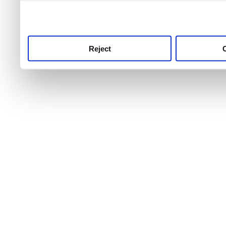
use this service, remembe
service.
Reject