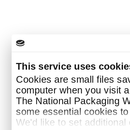
This service uses cookie
Cookies are small files sa
computer when you visit a
The National Packaging 
some essential cookies to
We'd like to set additiona