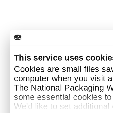
This service uses cookie
Cookies are small files sa
computer when you visit a
The National Packaging 
some essential cookies to
We'd like to set additiona