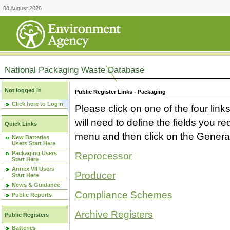
08 August 2026
National Packaging Waste Database
Not logged in
Public Register Links - Packaging
Click here to Login
Please click on one of the four link
will need to define the fields you 
Quick Links
menu and then click on the Generat
New Batteries
Users Start Here
Packaging Users
Reprocessor
Start Here
Annex VII Users
Producer
Start Here
News & Guidance
Compliance Schemes
Public Reports
Archive Registers
Public Registers
Batteries