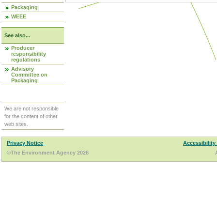
Packaging
WEEE
See also...
Producer
responsibility
regulations
Advisory
Committee on
Packaging
We are not responsible
for the content of other
web sites.
Privacy Notice
Accessibility
©The Environment Agency 2026