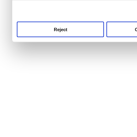
use this service, remembe
service.
Reject