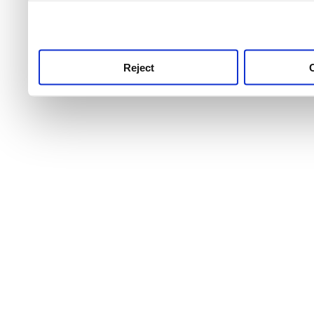
use this service, remembe
service.
Reject