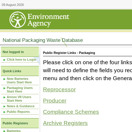
09 August 2026
National Packaging Waste Database
Not logged in
Public Register Links - Packaging
Click here to Login
Please click on one of the four link
will need to define the fields you 
Quick Links
menu and then click on the Generat
New Batteries
Users Start Here
Packaging Users
Reprocessor
Start Here
Annex VII Users
Producer
Start Here
News & Guidance
Compliance Schemes
Public Reports
Archive Registers
Public Registers
Batteries