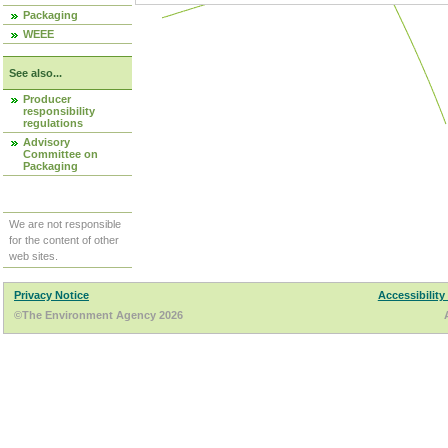
Packaging
WEEE
See also...
Producer
responsibility
regulations
Advisory
Committee on
Packaging
We are not responsible
for the content of other
web sites.
Privacy Notice
Accessibility
©The Environment Agency 2026