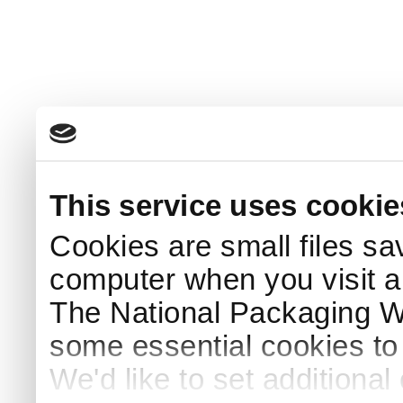
This service uses cookie
Cookies are small files sa
computer when you visit a
The National Packaging 
some essential cookies to
We'd like to set additiona