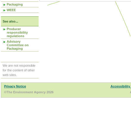
Packaging
WEEE
See also...
Producer
responsibility
regulations
Advisory
Committee on
Packaging
We are not responsible
for the content of other
web sites.
Privacy Notice
Accessibility
©The Environment Agency 2026