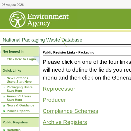
06 August 2026
National Packaging Waste Database
Not logged in
Public Register Links - Packaging
Click here to Login
Please click on one of the four link
will need to define the fields you 
Quick Links
menu and then click on the Generat
New Batteries
Users Start Here
Packaging Users
Reprocessor
Start Here
Annex VII Users
Producer
Start Here
News & Guidance
Compliance Schemes
Public Reports
Archive Registers
Public Registers
Batteries