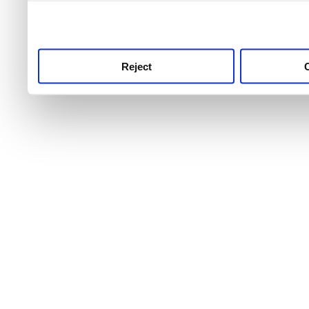
use this service, remembe
service.
Reject