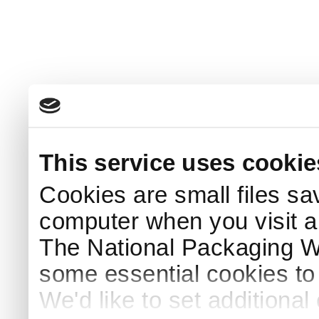
This service uses cookie
Cookies are small files sa
computer when you visit a
The National Packaging 
some essential cookies to
We'd like to set additiona