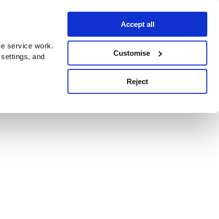
Accept all
e service work.
Customise
 settings, and
Reject