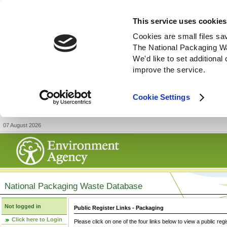
This service uses cookies
Cookies are small files sa
The National Packaging W
We'd like to set additiona
improve the service.
Cookie Settings
07 August 2026
National Packaging Waste Database
Not logged in
Public Register Links - Packaging
Click here to Login
Please click on one of the four links below to view a public regi