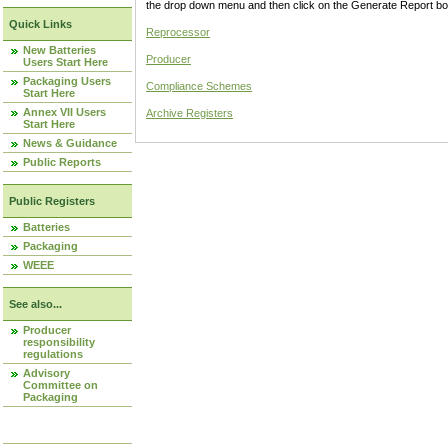
the drop down menu and then click on the Generate Report box
Quick Links
Reprocessor
New Batteries
Producer
Users Start Here
Packaging Users
Compliance Schemes
Start Here
Annex VII Users
Archive Registers
Start Here
News & Guidance
Public Reports
Public Registers
Batteries
Packaging
WEEE
See also...
Producer
responsibility
regulations
Advisory
Committee on
Packaging