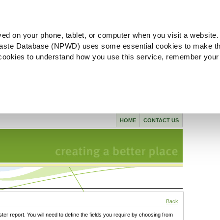
ved on your phone, tablet, or computer when you visit a website.
aste Database (NPWD) uses some essential cookies to make th
l cookies to understand how you use this service, remember your
HOME
CONTACT US
Back
ster report. You will need to define the fields you require by choosing from