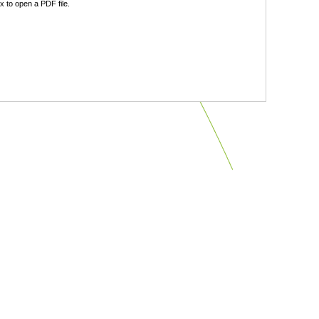
 to open a PDF file.