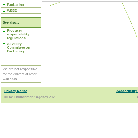
Packaging
WEEE
See also...
Producer
responsibility
regulations
Advisory
Committee on
Packaging
We are not responsible
for the content of other
web sites.
Privacy Notice
Accessibility
©The Environment Agency 2026