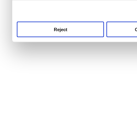
use this service, remembe
service.
Reject