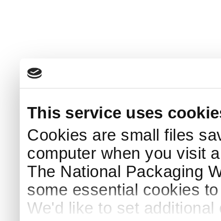
This service uses cookie
Cookies are small files sa
computer when you visit a
The National Packaging 
some essential cookies to
We'd like to set additiona