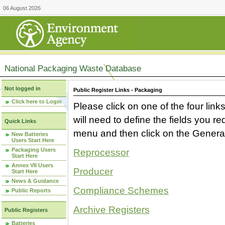
06 August 2026
National Packaging Waste Database
Not logged in
Public Register Links - Packaging
Click here to Login
Please click on one of the four link
will need to define the fields you 
Quick Links
menu and then click on the Generat
New Batteries
Users Start Here
Packaging Users
Reprocessor
Start Here
Annex VII Users
Producer
Start Here
News & Guidance
Compliance Schemes
Public Reports
Archive Registers
Public Registers
Batteries