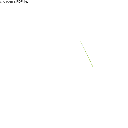
 to open a PDF file.