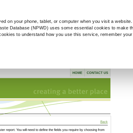
ved on your phone, tablet, or computer when you visit a website.
aste Database (NPWD) uses some essential cookies to make th
l cookies to understand how you use this service, remember your
HOME
CONTACT US
Back
ster report. You will need to define the fields you require by choosing from