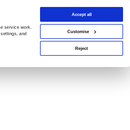
Accept all
e service work.
Customise
 settings, and
Reject