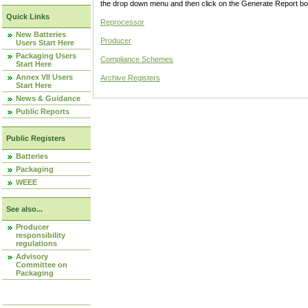
the drop down menu and then click on the Generate Report box
Quick Links
Reprocessor
New Batteries
Producer
Users Start Here
Packaging Users
Compliance Schemes
Start Here
Annex VII Users
Archive Registers
Start Here
News & Guidance
Public Reports
Public Registers
Batteries
Packaging
WEEE
See also...
Producer
responsibility
regulations
Advisory
Committee on
Packaging