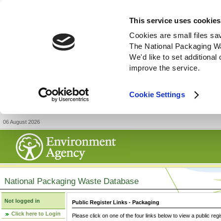
This service uses cookies
Cookies are small files sa
The National Packaging W
We'd like to set additiona
improve the service.
Cookie Settings
06 August 2026
National Packaging Waste Database
Not logged in
Public Register Links - Packaging
Click here to Login
Please click on one of the four links below to view a public regi