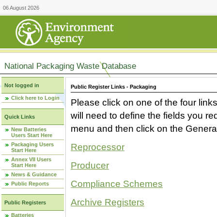
06 August 2026
National Packaging Waste Database
Not logged in
Public Register Links - Packaging
Click here to Login
Please click on one of the four link
will need to define the fields you 
Quick Links
menu and then click on the Generat
New Batteries
Users Start Here
Packaging Users
Reprocessor
Start Here
Annex VII Users
Producer
Start Here
News & Guidance
Compliance Schemes
Public Reports
Archive Registers
Public Registers
Batteries