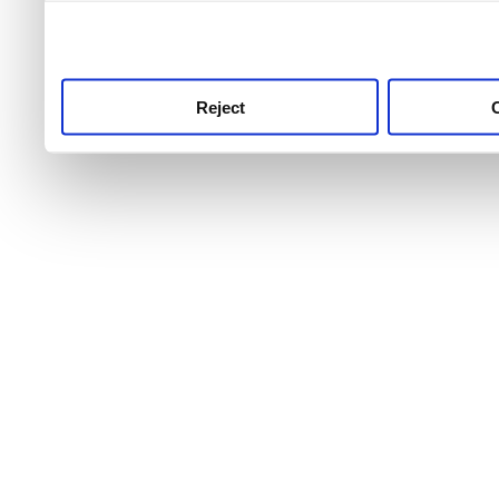
use this service, remembe
service.
Reject