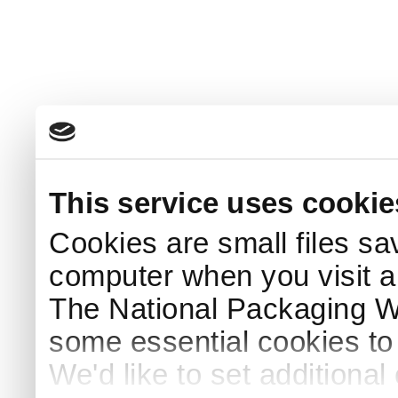
This service uses cookie
Cookies are small files sa
computer when you visit a
The National Packaging 
some essential cookies to
We'd like to set additiona