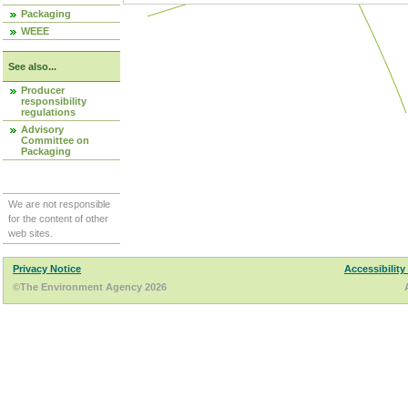
Packaging
WEEE
See also...
Producer
responsibility
regulations
Advisory
Committee on
Packaging
We are not responsible
for the content of other
web sites.
Privacy Notice
Accessibility
©The Environment Agency 2026