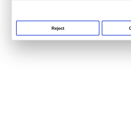
use this service, remembe
service.
Reject