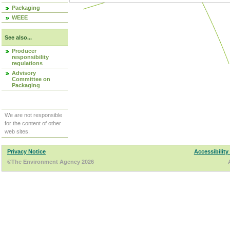
Packaging
WEEE
See also...
Producer
responsibility
regulations
Advisory
Committee on
Packaging
We are not responsible
for the content of other
web sites.
Privacy Notice
Accessibility
©The Environment Agency 2026