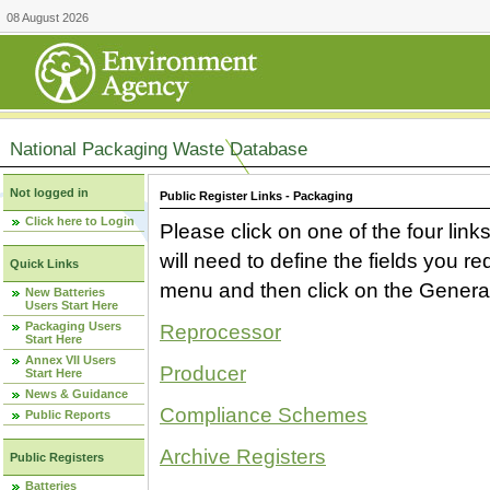
08 August 2026
National Packaging Waste Database
Not logged in
Public Register Links - Packaging
Click here to Login
Please click on one of the four link
will need to define the fields you 
Quick Links
menu and then click on the Generat
New Batteries
Users Start Here
Packaging Users
Reprocessor
Start Here
Annex VII Users
Producer
Start Here
News & Guidance
Compliance Schemes
Public Reports
Archive Registers
Public Registers
Batteries