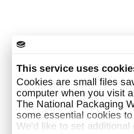
This service uses cookie
Cookies are small files sa
computer when you visit a
The National Packaging 
some essential cookies to
We'd like to set additiona