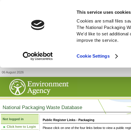
This service uses cookies
Cookies are small files sa
The National Packaging W
We'd like to set additiona
improve the service.
Cookie Settings
06 August 2026
National Packaging Waste Database
Not logged in
Public Register Links - Packaging
Click here to Login
Please click on one of the four links below to view a public regi