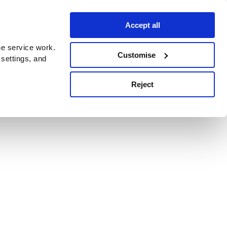
Accept all
e service work.
Customise
 settings, and
Reject