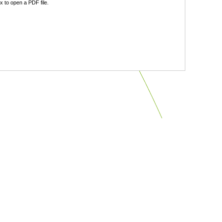
 to open a PDF file.