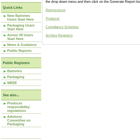
the drop down menu and then click on the Generate Report box
Quick Links
Reprocessor
New Batteries
Producer
Users Start Here
Packaging Users
Compliance Schemes
Start Here
Annex VII Users
Archive Registers
Start Here
News & Guidance
Public Reports
Public Registers
Batteries
Packaging
WEEE
See also...
Producer
responsibility
regulations
Advisory
Committee on
Packaging