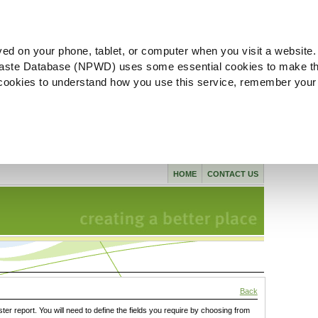
ved on your phone, tablet, or computer when you visit a website.
aste Database (NPWD) uses some essential cookies to make th
l cookies to understand how you use this service, remember your
HOME
CONTACT US
Back
ster report. You will need to define the fields you require by choosing from